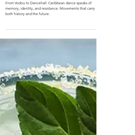
3 min read
WRITTEN IN THE BONES
From Vodou to Dancehall: Caribbean dance speaks of
memory, identity, and resistance. Movements that carry
both history and the future.