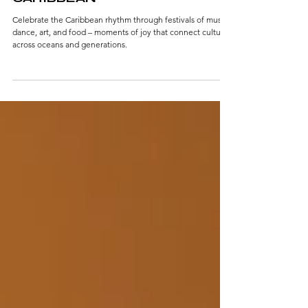
IN THE RHYTHM OF THE
CARIBBEAN
Celebrate the Caribbean rhythm through festivals of music,
dance, art, and food – moments of joy that connect cultures
across oceans and generations.