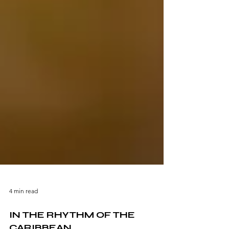
4 min read