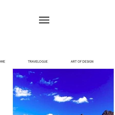
OME
TRAVELOGUE
ART OF DESIGN