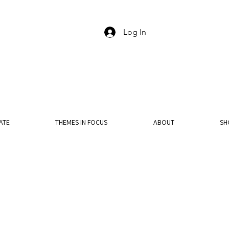
Log In
ATE
THEMES IN FOCUS
ABOUT
SH