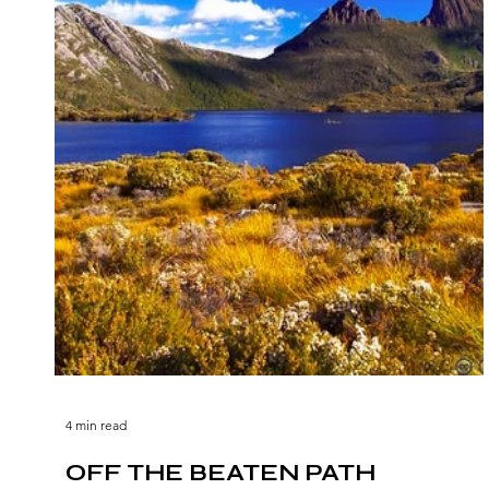
4 min read
OFF THE BEATEN PATH