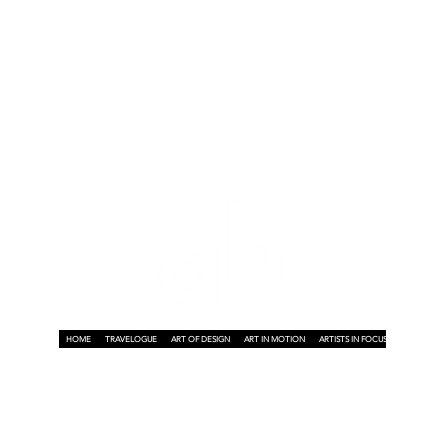
e
HOME
TRAVELOGUE
ART OF DESIGN
ART IN MOTION
ARTISTS IN FOCUS
ART ON A P