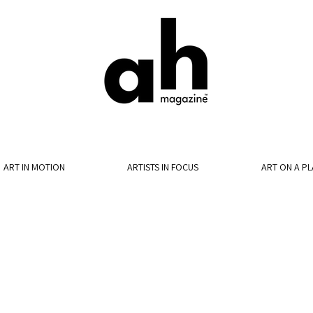
ART IN MOTION
ARTISTS IN FOCUS
ART ON A PL