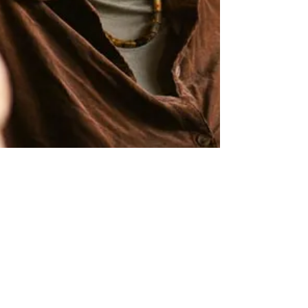
9 min read