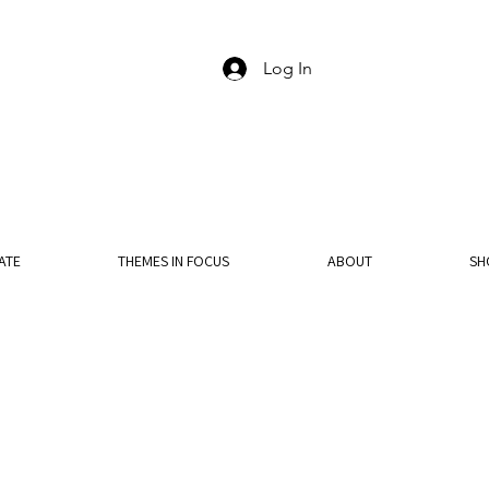
Log In
ATE
THEMES IN FOCUS
ABOUT
SH