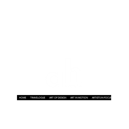
y
n
HOME
TRAVELOGUE
ART OF DESIGN
ART IN MOTION
ARTISTS IN FOCUS
ART ON A P