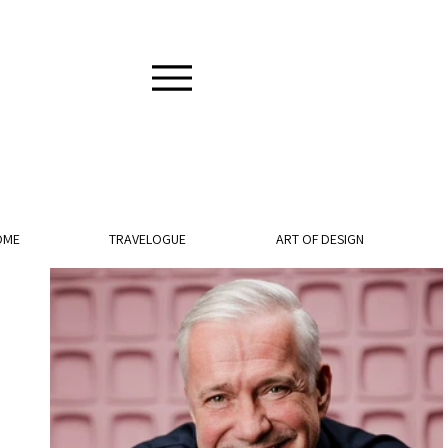
OME
TRAVELOGUE
ART OF DESIGN