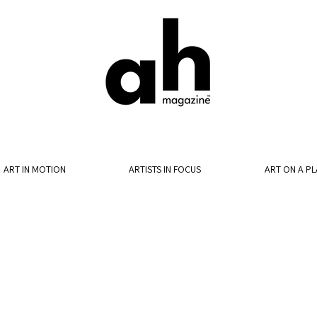
ART IN MOTION
ARTISTS IN FOCUS
ART ON A PL