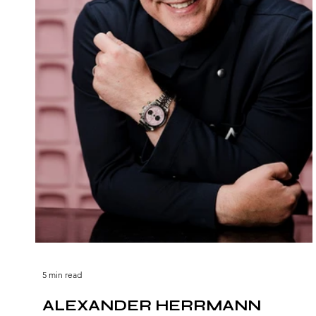
5 min read
ALEXANDER HERRMANN