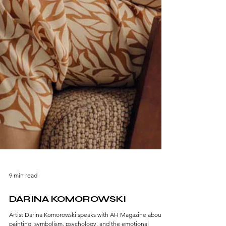
9 min read
DARINA KOMOROWSKI