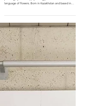
Artist Darina Komorowski speaks with AH Magazine about
painting, symbolism, psychology, and the emotional
language of flowers. Born in Kazakhstan and based in
Dubai, her work explores fragility, time, and human
relationships through powerful colour and structured
composition.