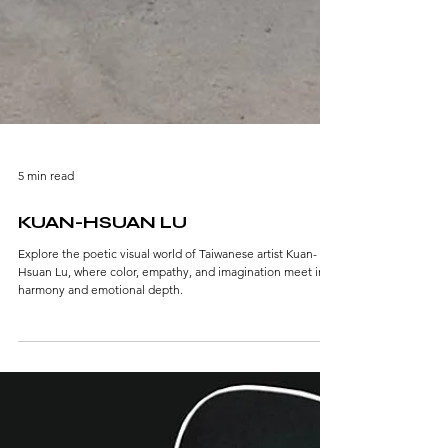
5 min read
KUAN-HSUAN LU
Explore the poetic visual world of Taiwanese artist Kuan-
Hsuan Lu, where color, empathy, and imagination meet in
harmony and emotional depth.