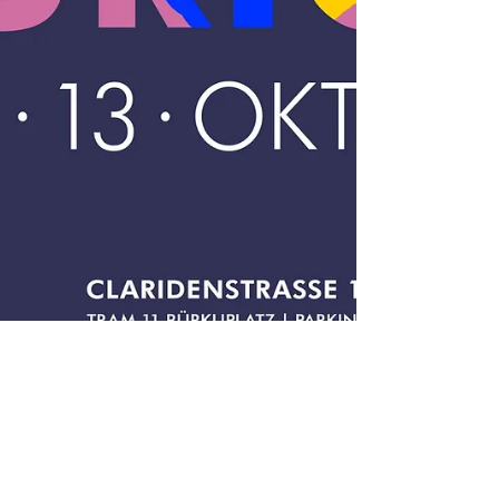
2 min read