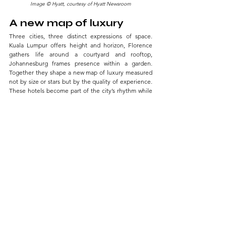
Image © Hyatt, courtesy of Hyatt Newsroom
A new map of luxury
Three cities, three distinct expressions of space. 
Kuala Lumpur offers height and horizon, Florence 
gathers life around a courtyard and rooftop, 
Johannesburg frames presence within a garden. 
Together they shape a new map of luxury measured 
not by size or stars but by the quality of experience. 
These hotels become part of the city’s rhythm while 
weaving themselves into each traveler’s personal 
story.
TRAVELOGUE
See All
Related Posts