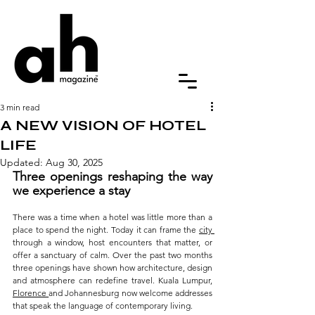
3 min read
A NEW VISION OF HOTEL
LIFE
Updated:
Aug 30, 2025
Three openings reshaping the way 
we experience a stay
There was a time when a hotel was little more than a 
place to spend the night. Today it can frame the 
city 
through a window, host encounters that matter, or 
offer a sanctuary of calm. Over the past two months 
three openings have shown how architecture, design 
and atmosphere can redefine travel. Kuala Lumpur, 
Florence 
and Johannesburg now welcome addresses 
that speak the language of contemporary living.