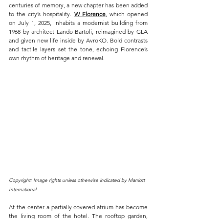
centuries of memory, a new chapter has been added 
to the city’s hospitality. 
W Florence
, which opened 
on July 1, 2025, inhabits a modernist building from 
1968 by architect Lando Bartoli, reimagined by GLA 
and given new life inside by AvroKO. Bold contrasts 
and tactile layers set the tone, echoing Florence’s 
own rhythm of heritage and renewal.
Copyright: Image rights unless otherwise indicated by Marriott 
International
At the center a partially covered atrium has become 
the living room of the hotel. The rooftop garden, 