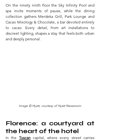
On the ninety ninth floor the Sky Infinity Pool and 
spa invite moments of pause, while the dining 
collection gathers Merdeka Grill, Park Lounge and 
Cacao Mixology & Chocolate, a bar devoted entirely 
to cacao. Every detail, from art installations to 
discreet lighting, shapes a stay that feels both urban 
and deeply personal.
Image © Hyatt, courtesy of Hyatt Newsroom
Florence: a courtyard at 
the heart of the hotel
In the 
Tuscan
capital, where every street carries 