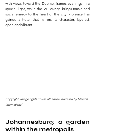
with views toward the Duomo, frames evenings in a 
special light, while the W Lounge brings music and 
social energy to the heart of the city. Florence has 
gained a hotel that mirrors its character, layered, 
open and vibrant.
Copyright: Image rights unless otherwise indicated by Marriott 
International
Johannesburg: a garden 
within the metropolis