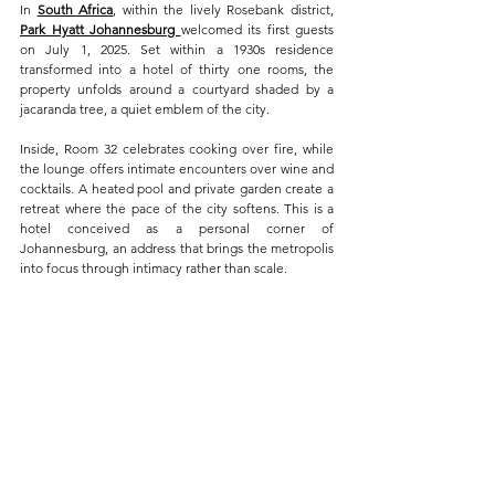
In 
South Africa
, within the lively Rosebank district, 
Park Hyatt Johannesburg 
welcomed its first guests 
on July 1, 2025. Set within a 1930s residence 
transformed into a hotel of thirty one rooms, the 
property unfolds around a courtyard shaded by a 
jacaranda tree, a quiet emblem of the city.
Inside, Room 32 celebrates cooking over fire, while 
the lounge offers intimate encounters over wine and 
cocktails. A heated pool and private garden create a 
retreat where the pace of the city softens. This is a 
hotel conceived as a personal corner of 
Johannesburg, an address that brings the metropolis 
into focus through intimacy rather than scale.