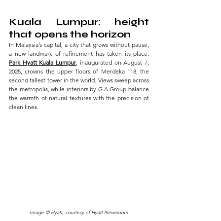
Kuala Lumpur: height 
that opens the horizon
In Malaysia’s capital, a city that grows without pause, 
a new landmark of refinement has taken its place.
Park Hyatt Kuala Lumpur
, inaugurated on August 7, 
2025, crowns the upper floors of Merdeka 118, the 
second tallest tower in the world. Views sweep across 
the metropolis, while interiors by G.A Group balance 
the warmth of natural textures with the precision of 
clean lines.
Image © Hyatt, courtesy of Hyatt Newsroom