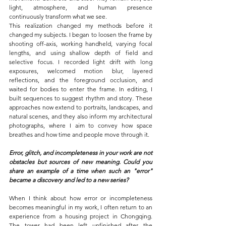
light, atmosphere, and human presence 
continuously transform what we see.
This realization changed my methods before it 
changed my subjects. I began to loosen the frame by 
shooting off-axis, working handheld, varying focal 
lengths, and using shallow depth of field and 
selective focus. I recorded light drift with long 
exposures, welcomed motion blur, layered 
reflections, and the foreground occlusion, and 
waited for bodies to enter the frame. In editing, I 
built sequences to suggest rhythm and story. These 
approaches now extend to portraits, landscapes, and 
natural scenes, and they also inform my architectural 
photographs, where I aim to convey how space 
breathes and how time and people move through it.
Error, glitch, and incompleteness in your work are not 
obstacles but sources of new meaning. Could you 
share an example of a time when such an "error" 
became a discovery and led to a new series?
When I think about how error or incompleteness 
becomes meaningful in my work, I often return to an 
experience from a housing 
project in Chongqing
. 
The tower had been left unfinished after the 