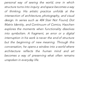
personal way of seeing the world, one in which 
structure turns into inquiry and space becomes a way 
of thinking. His artistic practice unfolds at the 
intersection of architecture, photography, and visual 
design. In series such as 404 Stair Not Found, Dot 
Matrix Identity, and Continuum of Comics, Haochen 
explores the moments when functionality dissolves 
into symbolism. A fragment, an error or a digital 
interruption in his work is never the end of structure 
but the beginning of new meaning. Through this 
conversation, he opens a window into a world where 
architecture reflects the human mind and art 
becomes a way of preserving what often remains 
unspoken in everyday life.