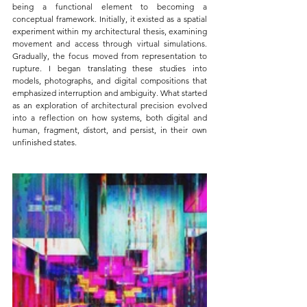
being a functional element to becoming a 
conceptual framework. Initially, it existed as a spatial 
experiment within my architectural thesis, examining 
movement and access through virtual simulations. 
Gradually, the focus moved from representation to 
rupture. I began translating these studies into 
models, photographs, and digital compositions that 
emphasized interruption and ambiguity. What started 
as an exploration of architectural precision evolved 
into a reflection on how systems, both digital and 
human, fragment, distort, and persist, in their own 
unfinished states.