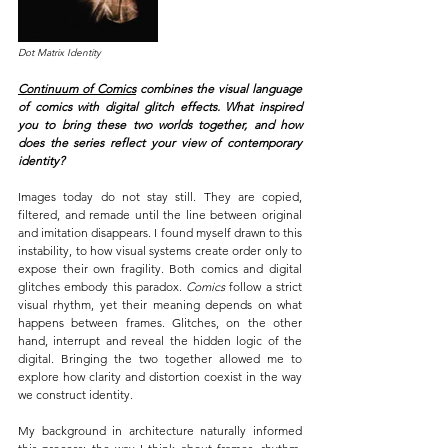
Dot Matrix Identity
Continuum of Comics
 combines the visual language 
of comics with digital glitch effects. What inspired 
you to bring these two worlds together, and how 
does the series reflect your view of contemporary 
identity?
Images today do not stay still. They are copied, 
filtered, and remade until the line between original 
and imitation disappears. I found myself drawn to this 
instability, to how visual systems create order only to 
expose their own fragility. Both comics and digital 
glitches embody this paradox. 
Comics 
follow a strict 
visual rhythm, yet their meaning depends on what 
happens between frames. Glitches, on the other 
hand, interrupt and reveal the hidden logic of the 
digital. Bringing the two together allowed me to 
explore how clarity and distortion coexist in the way 
we construct identity.
My background in architecture naturally informed 