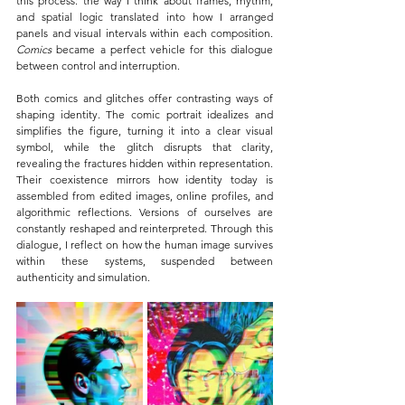
this process: the way I think about frames, rhythm, 
and spatial logic translated into how I arranged 
panels and visual intervals within each composition. 
Comics 
became a perfect vehicle for this dialogue 
between control and interruption.
Both comics and glitches offer contrasting ways of 
shaping identity. The comic portrait idealizes and 
simplifies the figure, turning it into a clear visual 
symbol, while the glitch disrupts that clarity, 
revealing the fractures hidden within representation. 
Their coexistence mirrors how identity today is 
assembled from edited images, online profiles, and 
algorithmic reflections. Versions of ourselves are 
constantly reshaped and reinterpreted. Through this 
dialogue, I reflect on how the human image survives 
within these systems, suspended between 
authenticity and simulation.