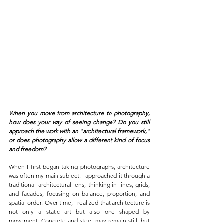
When you move from architecture to photography, 
how does your way of seeing change? Do you still 
approach the work with an "architectural framework," 
or does photography allow a different kind of focus 
and freedom?
When I first began taking photographs, architecture 
was often my main subject. I approached it through a 
traditional architectural lens, thinking in lines, grids, 
and facades, focusing on balance, proportion, and 
spatial order. Over time, I realized that architecture is 
not only a static art but also one shaped by 
movement. Concrete and steel may remain still, but 