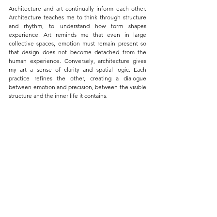
Architecture and art continually inform each other. 
Architecture teaches me to think through structure 
and rhythm, to understand how form shapes 
experience. Art reminds me that even in large 
collective spaces, emotion must remain present so 
that design does not become detached from the 
human experience. Conversely, architecture gives 
my art a sense of clarity and spatial logic. Each 
practice refines the other, creating a dialogue 
between emotion and precision, between the visible 
structure and the inner life it contains.