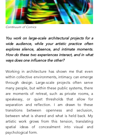
Continuum of Comics
You work on large-scale architectural projects for a 
wide audience, while your artistic practice often 
explores silence, absence, and intimate moments. 
How do these two experiences interact, and in what 
ways does one influence the other?
Working in architecture has shown me that even 
within collective environments, intimacy can emerge 
through design. Large-scale projects often serve 
many people, but within these public systems, there 
are moments of retreat, such as private rooms, a 
speakeasy, or quiet thresholds that allow for 
separation and reflection. I am drawn to these 
transitions between openness and seclusion, 
between what is shared and what is held back. My 
artistic work grows from this tension, translating 
spatial ideas of concealment into visual and 
psychological form.