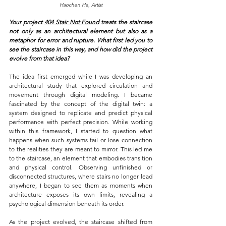
Haochen He, Artist
Your project
404 Stair Not Found
 treats the staircase 
not only as an architectural element but also as a 
metaphor for error and rupture. What first led you to 
see the staircase in this way, and how did the project 
evolve from that idea?
The idea first emerged while I was developing an 
architectural study that explored circulation and 
movement through digital modeling. I became 
fascinated by the concept of the digital twin: a 
system designed to replicate and predict physical 
performance with perfect precision. While working 
within this framework, I started to question what 
happens when such systems fail or lose connection 
to the realities they are meant to mirror. This led me 
to the staircase, an element that embodies transition 
and physical control. Observing unfinished or 
disconnected structures, where stairs no longer lead 
anywhere, I began to see them as moments when 
architecture exposes its own limits, revealing a 
psychological dimension beneath its order.
As the project evolved, the staircase shifted from 