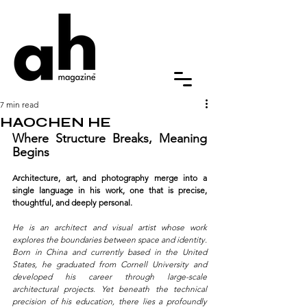
7 min read
HAOCHEN HE
Where Structure Breaks, Meaning 
Begins
Architecture, art, and photography merge into a 
single language in his work, one that is precise, 
thoughtful, and deeply personal.
He is an architect and visual artist whose work 
explores the boundaries between space and identity. 
Born in China and currently based in the United 
States, he graduated from Cornell University and 
developed his career through large-scale 
architectural projects. Yet beneath the technical 
precision of his education, there lies a profoundly 