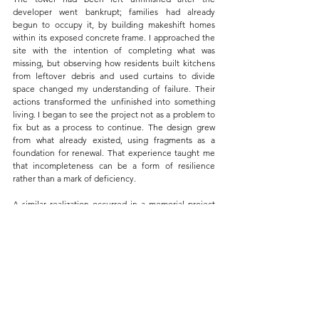
developer went bankrupt; families had already 
begun to occupy it, by building makeshift homes 
within its exposed concrete frame. I approached the 
site with the intention of completing what was 
missing, but observing how residents built kitchens 
from leftover debris and used curtains to divide 
space changed my understanding of failure. Their 
actions transformed the unfinished into something 
living. I began to see the project not as a problem to 
fix but as a process to continue. The design grew 
from what already existed, using fragments as a 
foundation for renewal. That experience taught me 
that incompleteness can be a form of resilience 
rather than a mark of deficiency.
A similar realization occurred in a memorial project 
when a hand-cast concrete model unexpectedly 
cracked as it dried. Instead of discarding it, I adjusted 
the lighting so the fissures became part of the 
composition. What began as a mistake revealed a 
new way of seeing structure and vulnerability. These 
moments, from large-scale housing to small-scale 
models, helped me understand that what we call 
error is often an opening. It invites new forms of 