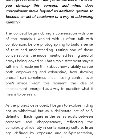
you develop this concept, and when does 
concealment move beyond an aesthetic gesture to 
become an act of resistance or a way of addressing 
identity?
The concept began during a conversation with one 
of the models I worked with. I often talk with 
collaborators before photographing to build a sense 
of trust and understanding. During one of these 
conversations, the model mentioned feeling tired of 
always being looked at. That simple statement stayed 
with me. It made me think about how visibility can be 
both empowering and exhausting, how showing 
oneself can sometimes mean losing control over 
one’s image. From this moment, the idea of 
concealment emerged as a way to question what it 
means to be seen.
As the project developed, I began to explore hiding 
not as withdrawal but as a deliberate act of self-
definition. Each figure in the series exists between 
presence and disappearance, reflecting the 
complexity of identity in contemporary culture. In an 
age defined by exposure and self-presentation, 