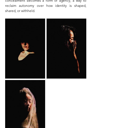
concealment becomes a form of agency, a way to 
reclaim autonomy over how identity is shaped, 
shared, or withheld.