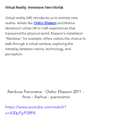
Virtual Reality: Immersive New Worlds
Virtual reality (VR) introduces us to entirely new 
realms. Artists like 
Olafur Eliasson
 and Marina 
Abramović utilize VR to craft experiences that 
transcend the physical world. Eliasson's installation 
"Rainbow," for example, offers visitors the chance to 
walk through a virtual rainbow, exploring the 
interplay between nature, technology, and 
perception.
Rainbow Panorama - Olafur Eliasson 2011 - 
Aros - Aarhus - panoramio
https://www.youtube.com/watch?
v=A50pFpPSRPA