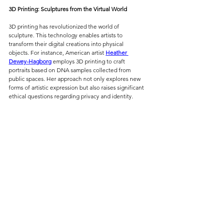
3D Printing: Sculptures from the Virtual World
3D printing has revolutionized the world of 
sculpture. This technology enables artists to 
transform their digital creations into physical 
objects. For instance, American artist 
Heather 
Dewey-Hagborg
 employs 3D printing to craft 
portraits based on DNA samples collected from 
public spaces. Her approach not only explores new 
forms of artistic expression but also raises significant 
ethical questions regarding privacy and identity.