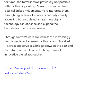
textures, and forms in ways previously not possible 
with traditional painting. Drawing inspiration from 
classical artistic movements, he reinterprets them 
through digital tools. His work is not only visually 
appealing but also demonstrates how digital 
technology can enhance and expand the 
boundaries of artistic expression.
Through Sutton's work, we witness the increasingly 
fluid boundaries between traditional and digital art. 
His creations serve as a bridge between the past and 
the future, where classical techniques meet 
innovative digital approaches.
https://www.youtube.com/watch?
v=GpTa7phsG9w