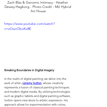
Zach Blas & Genomic Intimacy - Heather 
Dewey-Hagborg - Photo Credit - MU Hybrid 
Art House
https://www.youtube.com/watch?
v=oOwcOboKx8E
Breaking Boundaries in Digital Imagery
In the realm of digital painting, we delve into the 
work of artist J
Jeremy Sutton
, whose creativity 
represents a fusion of classical painting techniques 
and modern digital media. By utilizing technologies 
such as graphic tablets and digital painting software, 
Sutton opens new doors to artistic expression. His 
approach allows for experimentation with colors, 