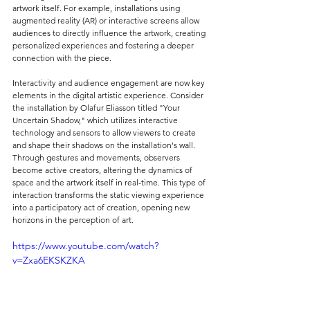
artwork itself. For example, installations using 
augmented reality (AR) or interactive screens allow 
audiences to directly influence the artwork, creating 
personalized experiences and fostering a deeper 
connection with the piece.
Interactivity and audience engagement are now key 
elements in the digital artistic experience. Consider 
the installation by Olafur Eliasson titled "Your 
Uncertain Shadow," which utilizes interactive 
technology and sensors to allow viewers to create 
and shape their shadows on the installation's wall. 
Through gestures and movements, observers 
become active creators, altering the dynamics of 
space and the artwork itself in real-time. This type of 
interaction transforms the static viewing experience 
into a participatory act of creation, opening new 
horizons in the perception of art.
https://www.youtube.com/watch?
v=Zxa6EKSKZKA