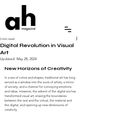
3 min read
Digital Revolution in Visual
Art
Updated:
May 28, 2024
New Horizons of Creativity
In a sea of colors and shapes, traditional art has long 
served as a window into the souls of artists, a mirror 
of society, and a channel for conveying emotions 
and ideas. However, the advent of the digital era has 
transformed visual art, erasing the boundaries 
between the real and the virtual, the material and 
the digital, and opening up new dimensions of 
creativity.