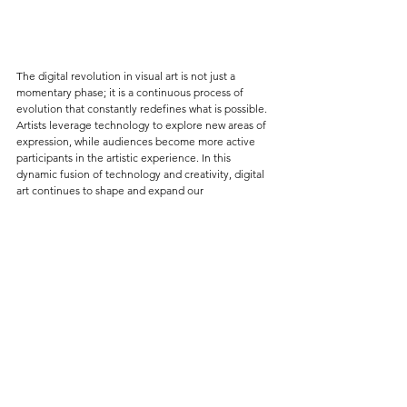
The digital revolution in visual art is not just a 
momentary phase; it is a continuous process of 
evolution that constantly redefines what is possible. 
Artists leverage technology to explore new areas of 
expression, while audiences become more active 
participants in the artistic experience. In this 
dynamic fusion of technology and creativity, digital 
art continues to shape and expand our 
understanding of aesthetics, culture, and the human 
experience.
Photos: 
Opening The Objectivist Drug Party - Zach Blas & Genomic 
Intimacy - Heather Dewey-Hagborg - Photo Credit - MU 
Hybrid Art House, Photos by Hanneke Wetzer
Rainbow Panorama - Olafur Eliasson 2011 - Aros - Aarhus - 
panoramio - Attribution: Jens Cederskjold