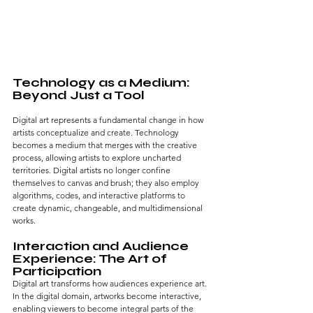
Technology as a Medium: 
Beyond Just a Tool
Digital art represents a fundamental change in how 
artists conceptualize and create. Technology 
becomes a medium that merges with the creative 
process, allowing artists to explore uncharted 
territories. Digital artists no longer confine 
themselves to canvas and brush; they also employ 
algorithms, codes, and interactive platforms to 
create dynamic, changeable, and multidimensional 
works.
Interaction and Audience 
Experience: The Art of 
Participation
Digital art transforms how audiences experience art. 
In the digital domain, artworks become interactive, 
enabling viewers to become integral parts of the 