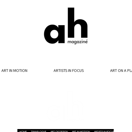
ART IN MOTION
ARTISTS IN FOCUS
ART ON A PL
HOME
TRAVELOGUE
ART OF DESIGN
ART IN MOTION
ARTISTS IN FOCUS
ART ON A P