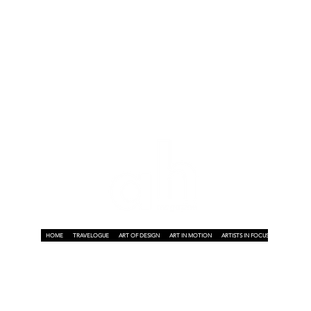
HOME
TRAVELOGUE
ART OF DESIGN
ART IN MOTION
ARTISTS IN FOCUS
ART ON A P