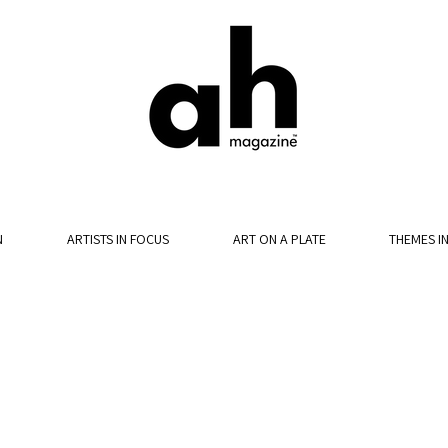
N
ARTISTS IN FOCUS
ART ON A PLATE
THEMES I