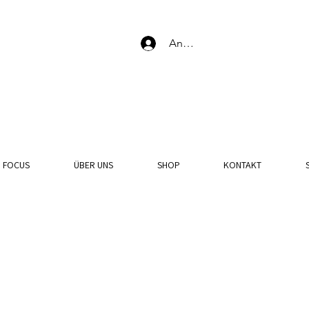
Anmelden
N FOCUS
ÜBER UNS
SHOP
KONTAKT