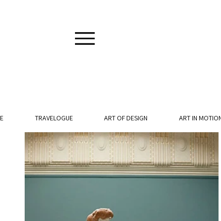
E
TRAVELOGUE
ART OF DESIGN
ART IN MOTIO