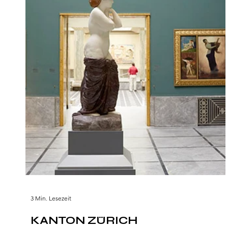
3 Min. Lesezeit
KANTON ZÜRICH